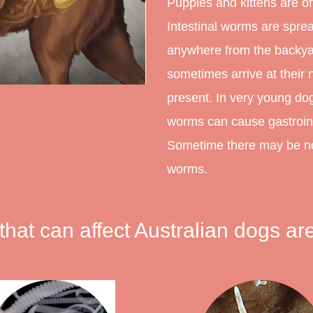
Puppies and kittens are of
Intestinal worms are spre
anywhere from the backyar
sometimes arrive at thei
present. In very young dogs
worms can cause gastroint
Sometime there may be no 
worms.
that can affect Australian dogs are