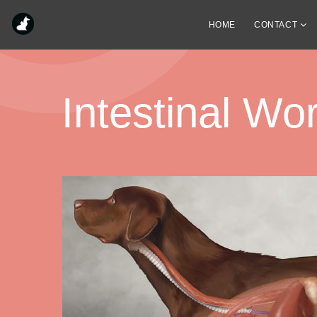
HOME
CONTACT
Intestinal W