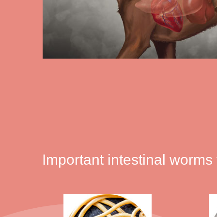
Important intestinal worms 