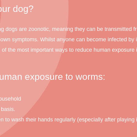
our dog?
ng dogs are zoonotic, meaning they can be transmitted 
r own symptoms. Whilst anyone can become infected by in
of the most important ways to reduce human exposure i
 human exposure to worms:
household
 basis.
o wash their hands regularly (especially after playing in 