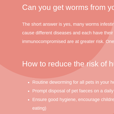
Can you get worms from y
The short answer is yes, many worms infesti
cause different diseases and each have thei
immunocompromised are at greater risk. One 
How to reduce the risk of
Routine deworming for all pets in your 
Prompt disposal of pet faeces on a daily
Ensure good hygiene, encourage children t
eating)