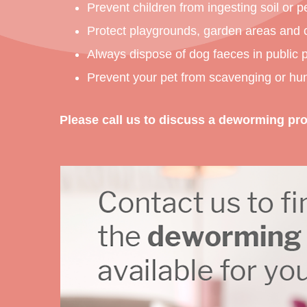
Prevent children from ingesting soil or p
Protect playgrounds, garden areas and 
Always dispose of dog faeces in public
Prevent your pet from scavenging or hun
Please call us to discuss a deworming pro