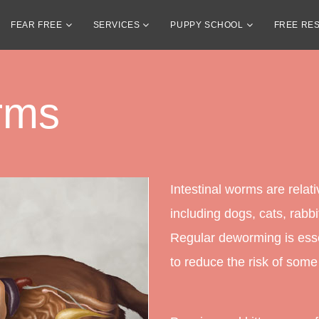
FEAR FREE
SERVICES
PUPPY SCHOOL
FREE RE
orms
Intestinal worms are rela
including dogs, cats, rabbit
Regular deworming is esse
to reduce the risk of some