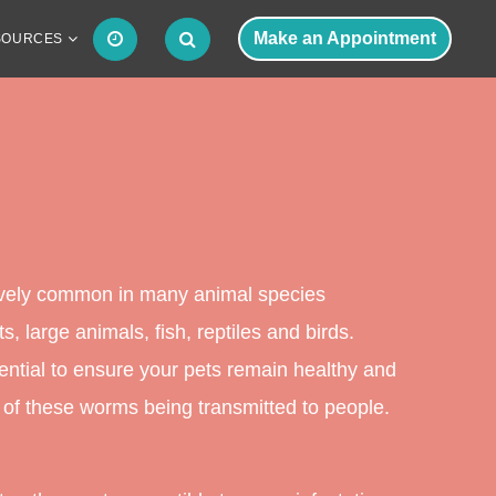
Make an Appointment
SOURCES
tively common in many animal species
s, large animals, fish, reptiles and birds.
ntial to ensure your pets remain healthy and
 of these worms being transmitted to people.