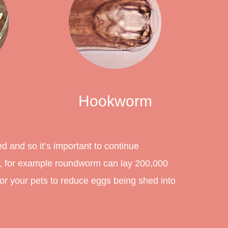
Hookworm
ed and so it’s important to continue
s, for example roundworm can lay 200,000
for your pets to reduce eggs being shed into