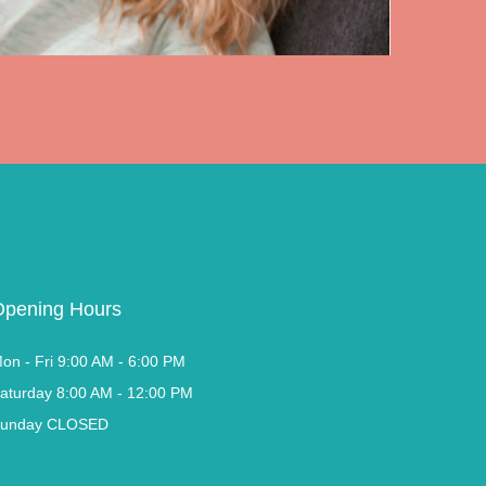
Opening Hours
on - Fri 9:00 AM - 6:00 PM
aturday 8:00 AM - 12:00 PM
unday CLOSED