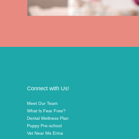
Connect with Us!
Meet Our Team
What Is Fear Free?
Dental Wellness Plan
Puppy Pre-school
Vet Near Me Erina