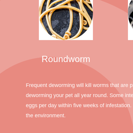
Roundworm
Frequent deworming will kill worms that are pr
deworming your pet all year round. Some int
eggs per day within five weeks of infestation
the environment.