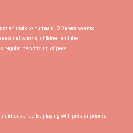
from animals to humans. Different worms
testinal worms, children and the
s regular deworming of pets.
dirt or sandpits, playing with pets or prior to