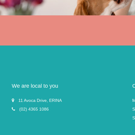
We are local to you
11 Avoca Drive, ERINA
M
(02) 4365 1086
S
S