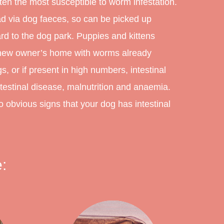
ten the most susceptible to worm infestation.
ad via dog faeces, so can be picked up
d to the dog park. Puppies and kittens
r new owner’s home with worms already
, or if present in high numbers, intestinal
estinal disease, malnutrition and anaemia.
obvious signs that your dog has intestinal
: