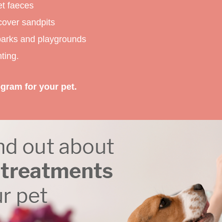
et faeces
cover sandpits
 parks and playgrounds
ting.
gram for your pet.