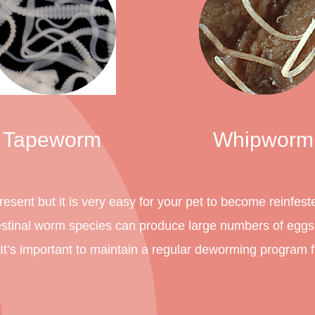
Tapeworm
Whipworm
esent but it is very easy for your pet to become reinfest
estinal worm species can produce large numbers of egg
. It’s important to maintain a regular deworming program 