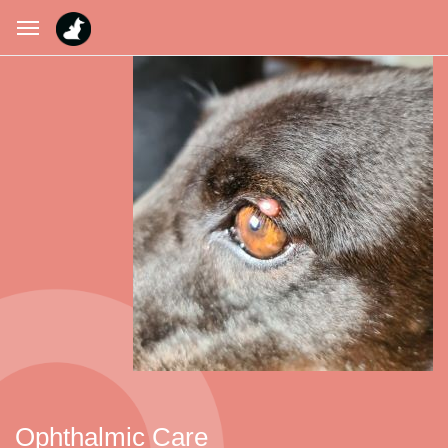
Ophthalmic Care