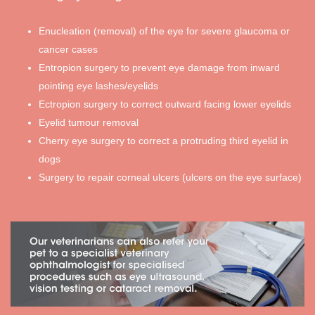
Enucleation (removal) of the eye for severe glaucoma or
cancer cases
Entropion surgery to prevent eye damage from inward
pointing eye lashes/eyelids
Ectropion surgery to correct outward facing lower eyelids
Eyelid tumour removal
Cherry eye surgery to correct a protruding third eyelid in
dogs
Surgery to repair corneal ulcers (ulcers on the eye surface)