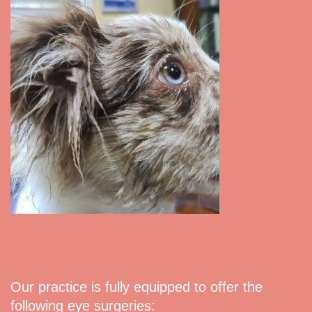
Our practice is fully equipped to offer the
following eye surgeries: