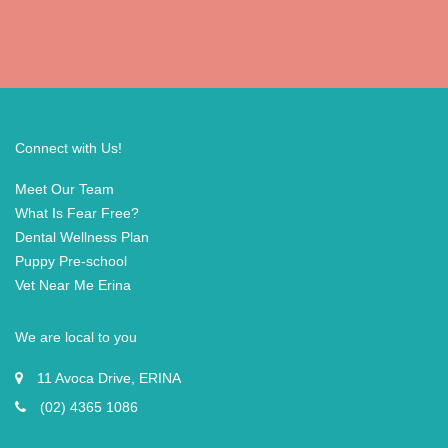
Connect with Us!
Meet Our Team
What Is Fear Free?
Dental Wellness Plan
Puppy Pre-school
Vet Near Me Erina
We are local to you
11 Avoca Drive, ERINA
(02) 4365 1086