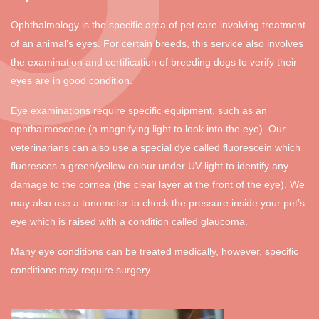
Ophthalmology is the specific area of pet care involving treatment
of an animal’s eyes. For certain breeds, this service also involves
the examination and certification of breeding dogs to verify their
eyes are in good condition.
Eye examinations require specific equipment, such as an
ophthalmoscope (a magnifying light to look into the eye). Our
veterinarians can also use a special dye called fluorescein which
fluoresces a green/yellow colour under UV light to identify any
damage to the cornea (the clear layer at the front of the eye). We
may also use a tonometer to check the pressure inside your pet’s
eye which is raised with a condition called glaucoma.
Many eye conditions can be treated medically, however, specific
conditions may require surgery.