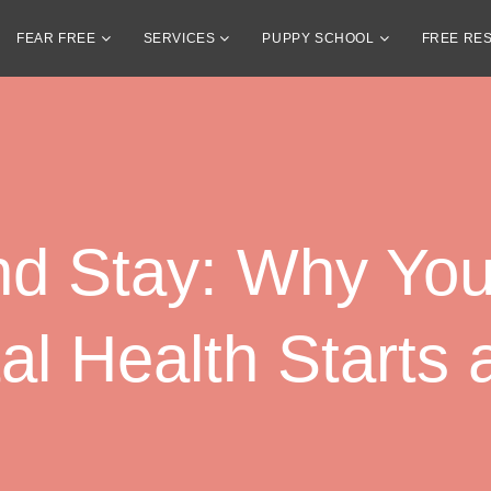
FEAR FREE
SERVICES
PUPPY SCHOOL
FREE RE
nd Stay: Why You
l Health Starts 