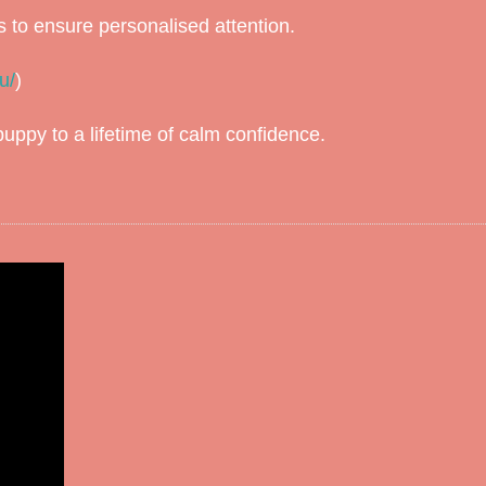
s to ensure personalised attention.
u/
)
ppy to a lifetime of calm confidence.