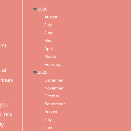
2026
August
July
June
May
rst
April
March
February
 at
2025
erinary
December
November
October
September
your
August
d risk,
July
ty.
June