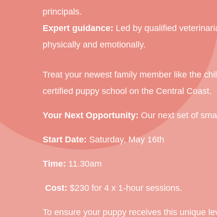
principals
.
Expert guidance:
Led by qualified veterinar
physically and emotionally.
Treat your newest family member like the child
certified puppy school on the Central Coast.
Your Next Opportunity:
Our next set of small
Start Date:
Saturday, May 16th
Time:
11.30am
Cost:
$230 for 4 x 1-hour sessions.
To ensure your puppy receives this unique le