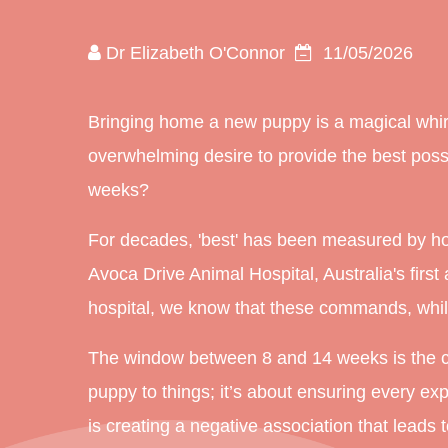
Dr Elizabeth O'Connor
11/05/2026
Bringing home a new puppy is a magical whirl
overwhelming desire to provide the best possibl
weeks?
For decades, 'best' has been measured by how q
Avoca Drive Animal Hospital, Australia's
first
a
hospital, we know that these commands, while
The window between 8 and 14 weeks is the crit
puppy to things; it’s about ensuring every exp
is creating a negative association that leads