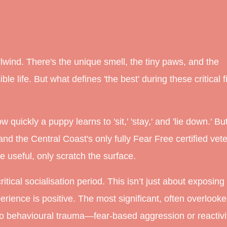
wind. There's the unique smell, the tiny paws, and the
e life. But what defines 'the best' during these critical fi
uickly a puppy learns to 'sit,' 'stay,' and 'lie down.' But
nd the Central Coast's
only
fully Fear Free certified vet
 useful, only scratch the surface.
ical socialisation period. This isn’t just about
exposing
erience is positive. The most significant, often overlooke
 to behavioural trauma—fear-based aggression or reactivi