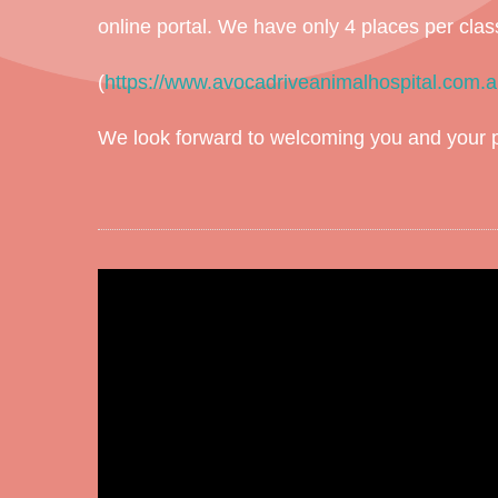
online portal. We have only 4 places per clas
(
https://www.avocadriveanimalhospital.com.a
We look forward to welcoming you and your pu