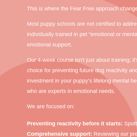
This is where the Fear Free approach change
Most puppy schools are not certified to addre
individually trained in pet "emotional or ment
emotional support.
Our 4-week course isn't just about training; i
choice for preventing future dog reactivity an
investment in your puppy’s lifelong mental he
who are experts in emotional needs.
We are focused on:
Preventing reactivity before it starts:
Spotti
Comprehensive support:
Reviewing our prem