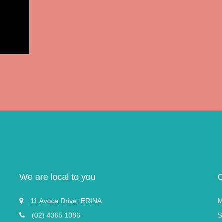
We are local to you
11 Avoca Drive, ERINA
M
(02) 4365 1086
S