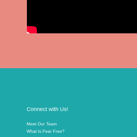
Connect with Us!
Meet Our Team
What Is Fear Free?