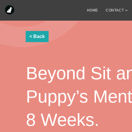
HOME
CONTACT
Beyond Sit a
Puppy’s Menta
8 Weeks.