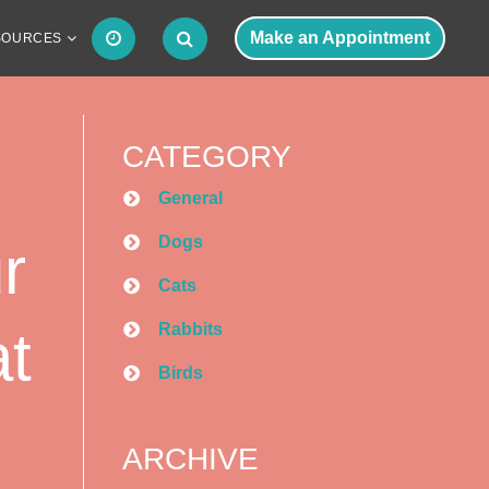
Make an Appointment
SOURCES
CATEGORY
General
Dogs
r
Cats
Rabbits
at
Birds
ARCHIVE