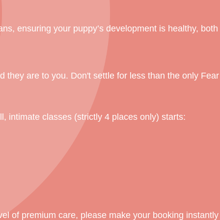
ians, ensuring your puppy’s development is healthy, both
 they are to you. Don't settle for less than the only Fea
, intimate classes (strictly 4 places only) starts:
vel of premium care, please make your booking instantly 