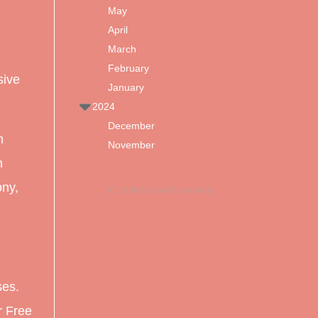
May
April
March
February
sive
January
2024
December
m
November
n
ony,
(Click the arrows to expand)
ses.
r Free