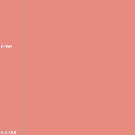
r Free
via our