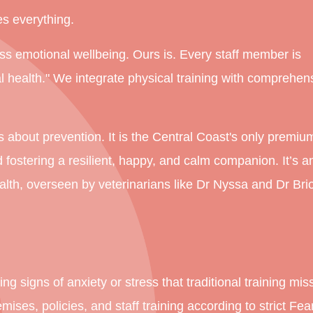
s everything.
ss emotional wellbeing. Ours is. Every staff member is
al health." We integrate physical training with comprehen
t's about prevention. It is the Central Coast's only premiu
d fostering a resilient, happy, and calm companion. It’s a
alth, overseen by veterinarians like Dr Nyssa and Dr Bri
ng signs of anxiety or stress that traditional training mis
ises, policies, and staff training according to strict Fea