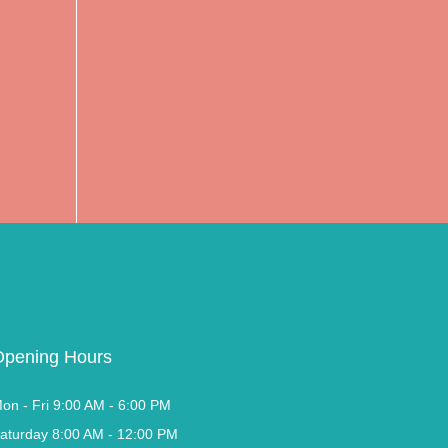
Opening Hours
on - Fri 9:00 AM - 6:00 PM
aturday 8:00 AM - 12:00 PM