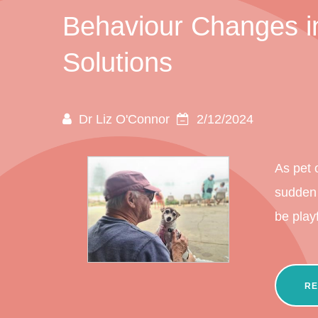
Behaviour Changes in
Solutions
Dr Liz O'Connor
2/12/2024
As pet 
sudden 
be play
RE