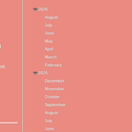
2026
August
July
June
May
d
April
March
February
int
2025
December
November
October
September
August
July
June