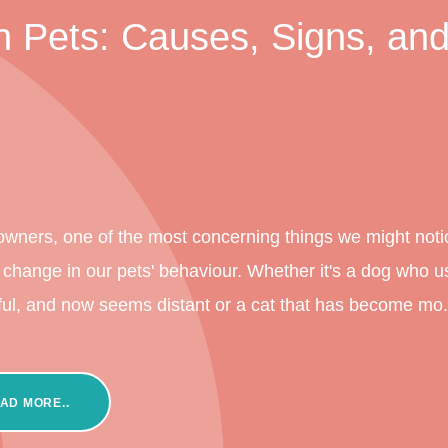
 Pets: Causes, Signs, an
owners, one of the most concerning things we might notic
change in our pets' behaviour. Whether it's a dog who u
ful, and now seems distant or a cat that has become mo.
AD MORE..