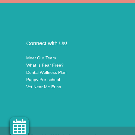
Connect with Us!
Meet Our Team
What Is Fear Free?
Dental Wellness Plan
Puppy Pre-school
Vet Near Me Erina