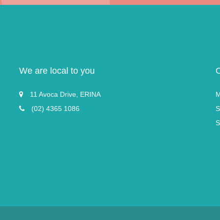
We are local to you
11 Avoca Drive, ERINA
M
(02) 4365 1086
S
S