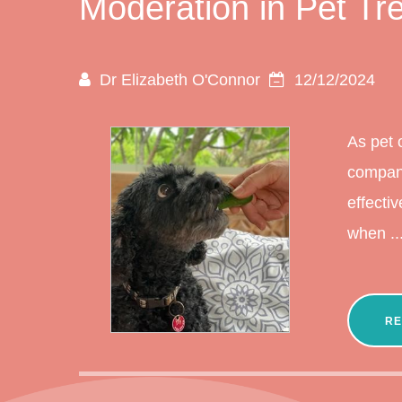
Moderation in Pet Tr
Dr Elizabeth O'Connor
12/12/2024
As pet 
compani
effecti
when ..
RE