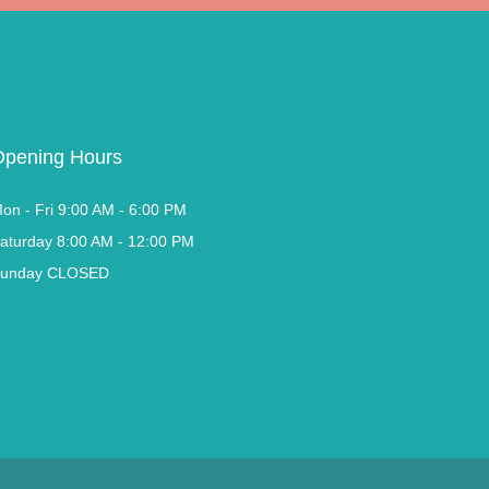
Opening Hours
on - Fri 9:00 AM - 6:00 PM
aturday 8:00 AM - 12:00 PM
unday CLOSED