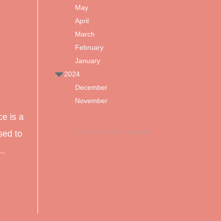
May
d
April
March
February
January
2024
December
November
e is a
sed to
(Click the arrows to expand)
..