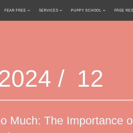
FEAR FREE
SERVICES
PUPPY SCHOOL
FREE RE
2024 /
12
o Much: The Importance o