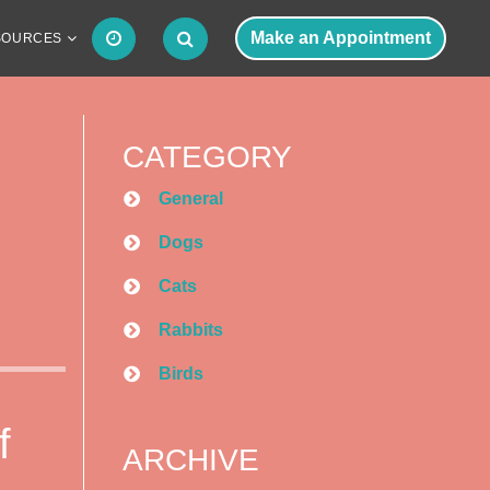
Make an Appointment
SOURCES
CATEGORY
General
Dogs
Cats
Rabbits
Birds
f
ARCHIVE