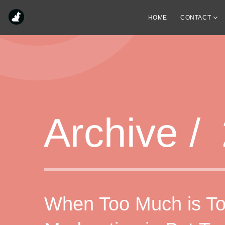
HOME
CONTACT
Archive /
When Too Much is To