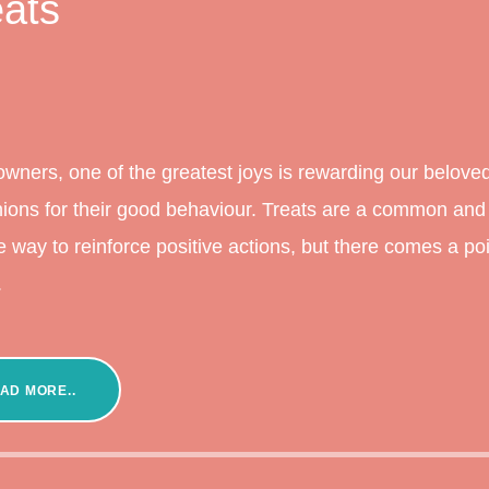
eats
owners, one of the greatest joys is rewarding our belove
ons for their good behaviour. Treats are a common and
ve way to reinforce positive actions, but there comes a po
.
AD MORE..