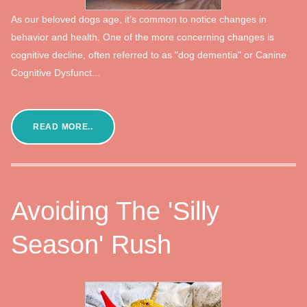
As our beloved dogs age, it’s common to notice changes in
behavior and health. One of the more concerning changes is
cognitive decline, often referred to as "dog dementia" or Canine
Cognitive Dysfunct...
READ MORE..
Avoiding The 'Silly
Season' Rush