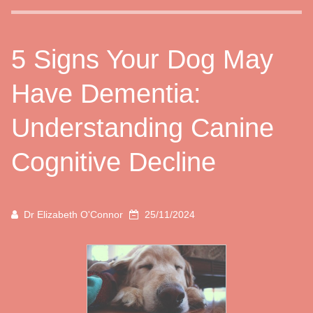
5 Signs Your Dog May
Have Dementia:
Understanding Canine
Cognitive Decline
Dr Elizabeth O'Connor
25/11/2024