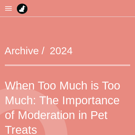
Archive /
2024
When Too Much is Too
Much: The Importance
of Moderation in Pet
Treats