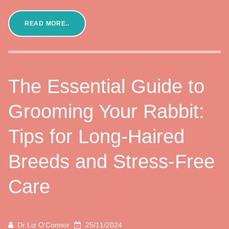
READ MORE..
The Essential Guide to
Grooming Your Rabbit:
Tips for Long-Haired
Breeds and Stress-Free
Care
Dr Liz O'Connor
25/11/2024