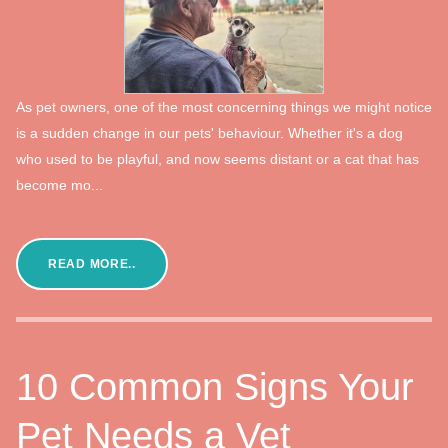
As pet owners, one of the most concerning things we might notice
is a sudden change in our pets' behaviour. Whether it's a dog
who used to be playful, and now seems distant or a cat that has
become mo...
READ MORE..
10 Common Signs Your
Pet Needs a Vet