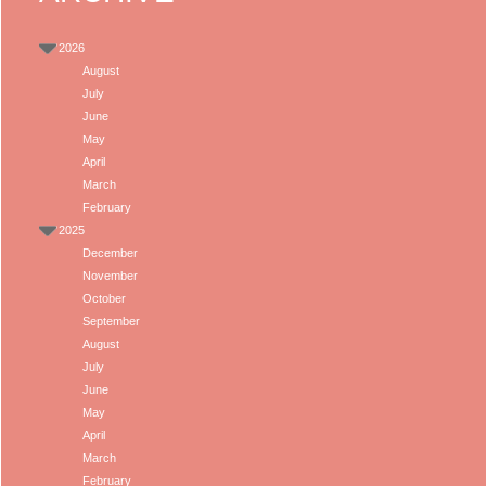
2026
August
July
June
May
April
March
February
2025
December
November
October
September
August
July
June
May
April
March
February