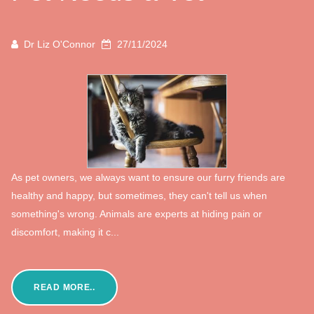
Dr Liz O'Connor
27/11/2024
As pet owners, we always want to ensure our furry friends are
healthy and happy, but sometimes, they can't tell us when
something's wrong. Animals are experts at hiding pain or
discomfort, making it c...
READ MORE..