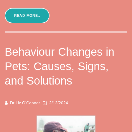
READ MORE..
Behaviour Changes in
Pets: Causes, Signs,
and Solutions
Dr Liz O'Connor
2/12/2024