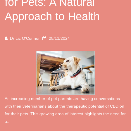
for Pets: A Natural
Approach to Health
Dr Liz O'Connor
25/11/2024
An increasing number of pet parents are having conversations
with their veterinarians about the therapeutic potential of CBD oil
for their pets. This growing area of interest highlights the need for
a...