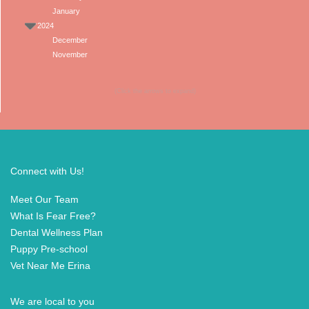
January
2024
December
November
(Click the arrows to expand)
Connect with Us!
Meet Our Team
What Is Fear Free?
Dental Wellness Plan
Puppy Pre-school
Vet Near Me Erina
We are local to you