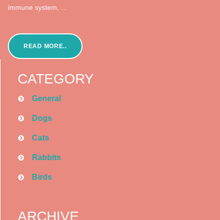
immune system, ...
READ MORE..
CATEGORY
General
Dogs
Cats
Rabbits
Birds
ARCHIVE