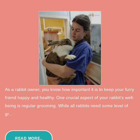
As a rabbit owner, you know how important it is to keep your furry
friend happy and healthy. One crucial aspect of your rabbit’s well-
being is regular grooming. While all rabbits need some level of
gr...
READ MORE..