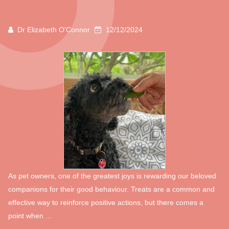
Dr Elizabeth O'Connor
12/12/2024
As pet owners, one of the greatest joys is rewarding our beloved
companions for their good behaviour. Treats are a common and
effective way to reinforce positive actions, but there comes a
point when ...