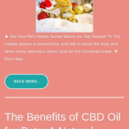
🎄 Get Your Pet's Needs Sorted Before the Silly Season! 🐾 The
holiday season is almost here, and with it comes the busy time
when many veterinary clinics close for the Christmas break. 🌟
Don’t wait...
READ MORE..
The Benefits of CBD Oil