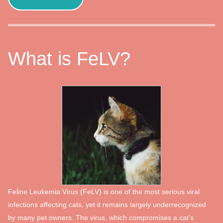
What is FeLV?
Feline Leukemia Virus (FeLV) is one of the most serious viral
infections affecting cats, yet it remains largely underrecognized
by many pet owners. The virus, which compromises a cat’s