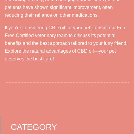
patients have shown significant improvement, often
reducing their reliance on other medications.
If you're considering CBD oil for your pet, consult our Fear
Free Certified veterinary team to discuss its potential
benefits and the best approach tailored to your furry friend.
Explore the natural advantages of CBD oil—your pet
deserves the best care!
CATEGORY