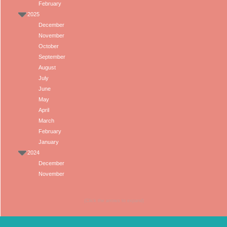
February
2025
December
November
October
September
August
July
June
May
April
March
February
January
2024
December
November
(Click the arrows to expand)