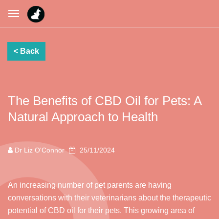
The Benefits of CBD Oil for Pets: A
Natural Approach to Health
Dr Liz O'Connor
25/11/2024
An increasing number of pet parents are having
conversations with their veterinarians about the therapeutic
potential of CBD oil for their pets. This growing area of