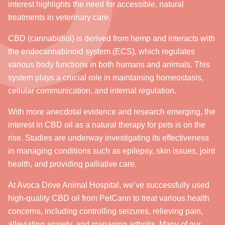
interest highlights the need for accessible, natural
treatments in veterinary care.
CBD (cannabidiol) is derived from hemp and interacts with
the endocannabinoid system (ECS), which regulates
various body functions in both humans and animals. This
system plays a crucial role in maintaining homeostasis,
cellular communication, and internal regulation.
With more anecdotal evidence and research emerging, the
interest in CBD oil as a natural therapy for pets is on the
rise. Studies are underway investigating its effectiveness
in managing conditions such as epilepsy, skin issues, joint
health, and providing palliative care.
At Avoca Drive Animal Hospital, we’ve successfully used
high-quality CBD oil from PetCann to treat various health
concerns, including controlling seizures, relieving pain,
alleviating anxiety, and managing arthritis. Many of our