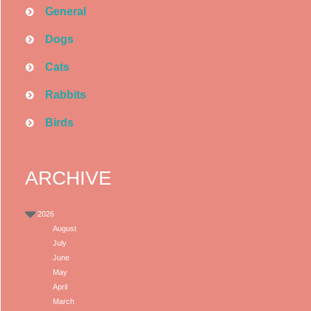
General
Dogs
Cats
Rabbits
Birds
ARCHIVE
2026
August
July
June
May
April
March