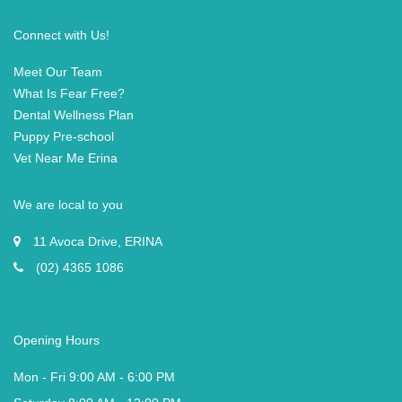
Connect with Us!
Meet Our Team
What Is Fear Free?
Dental Wellness Plan
Puppy Pre-school
Vet Near Me Erina
We are local to you
11 Avoca Drive, ERINA
(02) 4365 1086
Opening Hours
Mon - Fri 9:00 AM - 6:00 PM