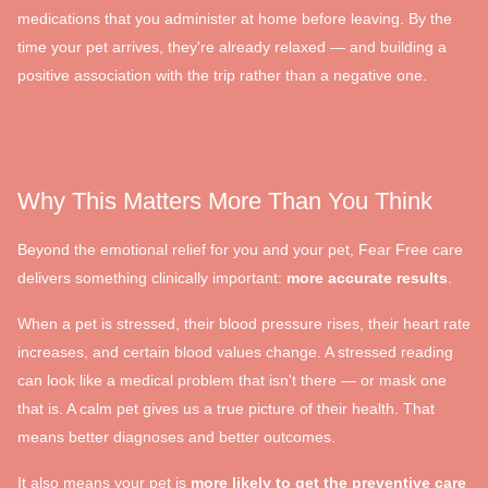
medications that you administer at home before leaving. By the
time your pet arrives, they're already relaxed — and building a
positive association with the trip rather than a negative one.
Why This Matters More Than You Think
Beyond the emotional relief for you and your pet, Fear Free care
delivers something clinically important:
more accurate results
.
When a pet is stressed, their blood pressure rises, their heart rate
increases, and certain blood values change. A stressed reading
can look like a medical problem that isn't there — or mask one
that is. A calm pet gives us a true picture of their health. That
means better diagnoses and better outcomes.
It also means your pet is
more likely to get the preventive care