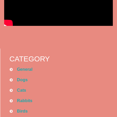
CATEGORY
General
Dogs
Cats
Rabbits
Birds