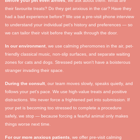
Before your pet even arrives
, we ask about them. What are
their favourite treats? Do they get anxious in the car? Have they
had a bad experience before? We use a pre-visit phone interview
to understand your individual pet's history and preferences — so
we can tailor their visit before they walk through the door.
In our environment
, we use calming pheromones in the air, pet-
friendly classical music, non-slip surfaces, and separate waiting
zones for cats and dogs. Stressed pets won't have a boisterous
stranger invading their space.
During the consult
, our team moves slowly, speaks quietly, and
follows your pet's pace. We use high-value treats and positive
distractions. We never force a frightened pet into submission. If
your pet is becoming too stressed to complete a procedure
safely, we stop — because forcing a fearful animal only makes
things worse next time.
For our more anxious patients
, we offer pre-visit calming