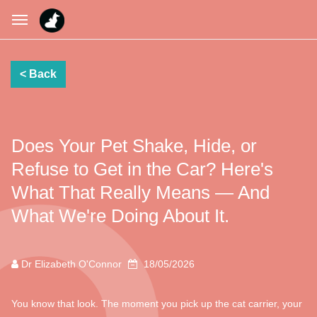
Does Your Pet Shake, Hide, or
Refuse to Get in the Car? Here's
What That Really Means — And
What We're Doing About It.
Dr Elizabeth O'Connor
18/05/2026
You know that look. The moment you pick up the cat carrier, your