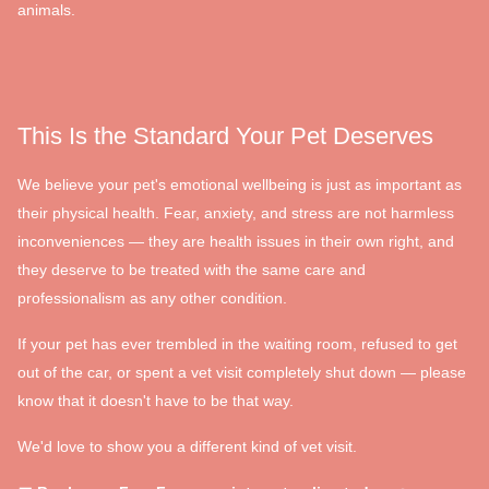
animals.
This Is the Standard Your Pet Deserves
We believe your pet's emotional wellbeing is just as important as
their physical health. Fear, anxiety, and stress are not harmless
inconveniences — they are health issues in their own right, and
they deserve to be treated with the same care and
professionalism as any other condition.
If your pet has ever trembled in the waiting room, refused to get
out of the car, or spent a vet visit completely shut down — please
know that it doesn't have to be that way.
We'd love to show you a different kind of vet visit.