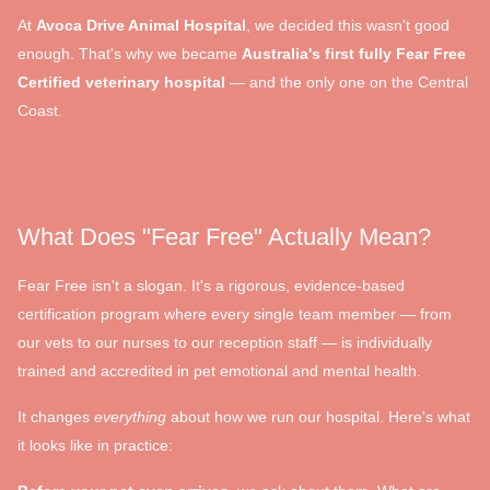
At
Avoca Drive Animal Hospital
, we decided this wasn't good
enough. That's why we became
Australia's first fully Fear Free
Certified veterinary hospital
— and the only one on the Central
Coast.
What Does "Fear Free" Actually Mean?
Fear Free isn't a slogan. It's a rigorous, evidence-based
certification program where every single team member — from
our vets to our nurses to our reception staff — is individually
trained and accredited in pet emotional and mental health.
It changes
everything
about how we run our hospital. Here's what
it looks like in practice: