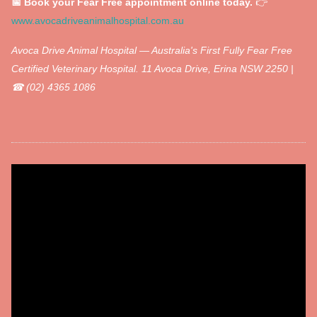
📅 Book your Fear Free appointment online today.
👉
www.avocadriveanimalhospital.com.au
Avoca Drive Animal Hospital — Australia's First Fully Fear Free
Certified Veterinary Hospital.
11 Avoca Drive, Erina NSW 2250 |
☎ (02) 4365 1086