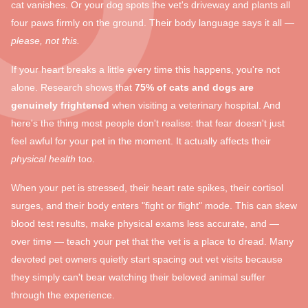
cat vanishes. Or your dog spots the vet's driveway and plants all
four paws firmly on the ground. Their body language says it all —
please, not this.
If your heart breaks a little every time this happens, you're not
alone. Research shows that
75% of cats and dogs are
genuinely frightened
when visiting a veterinary hospital. And
here's the thing most people don't realise: that fear doesn't just
feel awful for your pet in the moment. It actually affects their
physical health
too.
When your pet is stressed, their heart rate spikes, their cortisol
surges, and their body enters "fight or flight" mode. This can skew
blood test results, make physical exams less accurate, and —
over time — teach your pet that the vet is a place to dread. Many
devoted pet owners quietly start spacing out vet visits because
they simply can't bear watching their beloved animal suffer
through the experience.