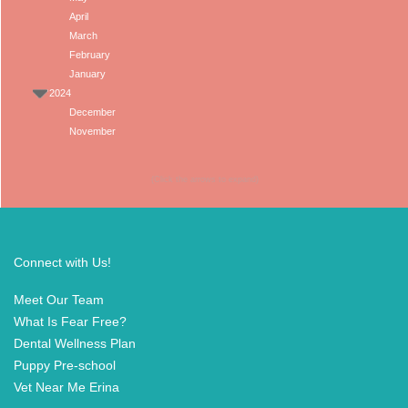
April
March
February
January
2024
December
November
(Click the arrows to expand)
Connect with Us!
Meet Our Team
What Is Fear Free?
Dental Wellness Plan
Puppy Pre-school
Vet Near Me Erina