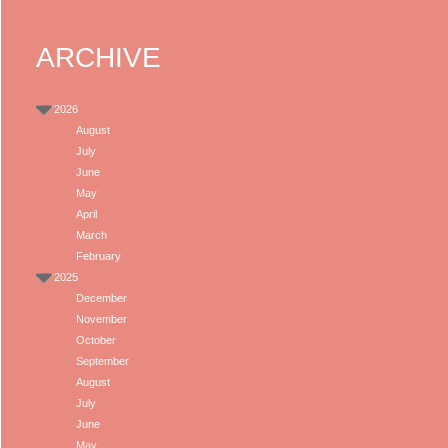
ARCHIVE
2026
August
July
June
May
April
March
February
2025
December
November
October
September
August
July
June
May