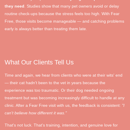
they need
. Studies show that many pet owners avoid or delay
routine check-ups because the stress feels too high. With Fear
Free, those visits become manageable — and catching problems
early is always better than treating them late.
What Our Clients Tell Us
Time and again, we hear from clients who were at their wits' end
— their cat hadn't been to the vet in years because the
experience was too traumatic. Or their dog needed ongoing
treatment but was becoming increasingly difficult to handle at any
clinic. After a Fear Free visit with us, the feedback is consistent:
"I
can't believe how different it was."
That's not luck. That's training, intention, and genuine love for