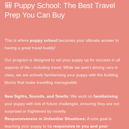
🎒 Puppy School: The Best Travel
Prep You Can Buy
This is where
puppy school
becomes your ultimate answer to
having a great travel buddy!
Our program is designed to set your puppy up for success in all
aspects of life—including travel. While we aren't driving cars in
class, we are actively familiarising your puppy with the building
blocks that make travelling manageable:
New Sights, Sounds, and Smells:
We work on
familiarising
your puppy with lots of future challenges, ensuring they are not
surprised or frightened by novelty.
Responsiveness in Unfamiliar Situations:
A core goal is
teaching your puppy to be
responsive to you and your