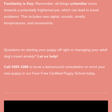
Familiarity is Key:
Remember, all things
unfamiliar
count
towards a potentially frightened pet, which can lead to travel
problems. This includes new sights, sounds, smells,
temperatures, and movements.
Questions on starting your puppy off right or managing your adult
dog's travel anxiety?
Let us help!
Call 4365 1086
to book a behavioural consultation or enrol your
new puppy in our Fear Free Certified Puppy School today.