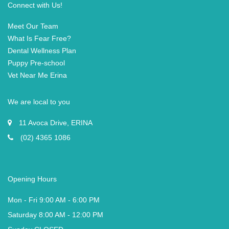
Connect with Us!
Meet Our Team
What Is Fear Free?
Dental Wellness Plan
Puppy Pre-school
Vet Near Me Erina
We are local to you
11 Avoca Drive, ERINA
(02) 4365 1086
Opening Hours
Mon - Fri 9:00 AM - 6:00 PM
Saturday 8:00 AM - 12:00 PM