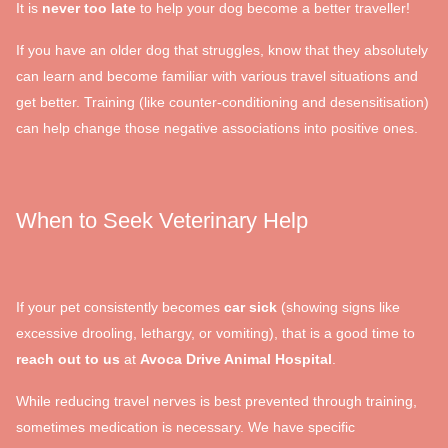
It is
never too late
to help your dog become a better traveller!
If you have an older dog that struggles, know that they absolutely
can learn and become familiar with various travel situations and
get better. Training (like counter-conditioning and desensitisation)
can help change those negative associations into positive ones.
When to Seek Veterinary Help
If your pet consistently becomes
car sick
(showing signs like
excessive drooling, lethargy, or vomiting), that is a good time to
reach out to us
at
Avoca Drive Animal Hospital
.
While reducing travel nerves is best prevented through training,
sometimes medication is necessary. We have specific