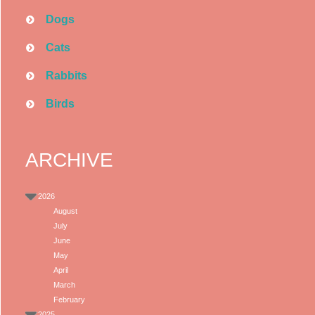
Dogs
Cats
Rabbits
Birds
ARCHIVE
2026
August
July
June
May
April
March
February
2025