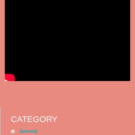
CATEGORY
General