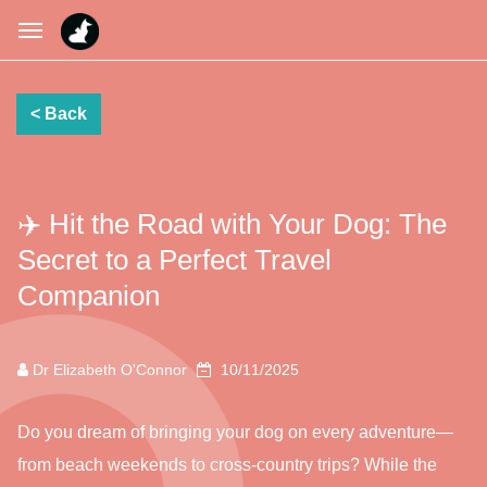
✈️ Hit the Road with Your Dog: The
Secret to a Perfect Travel
Companion
Dr Elizabeth O'Connor
10/11/2025
Do you dream of bringing your dog on every adventure—
from beach weekends to cross-country trips? While the