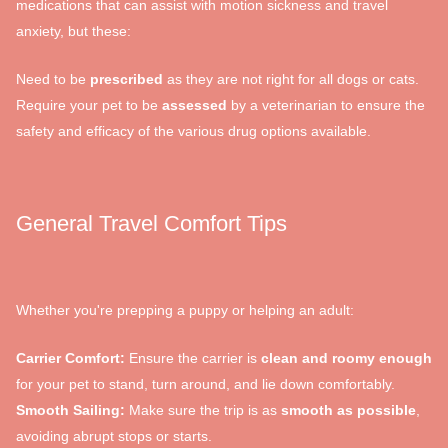
medications that can assist with motion sickness and travel
anxiety, but these:
Need to be
prescribed
as they are not right for all dogs or cats.
Require your pet to be
assessed
by a veterinarian to ensure the
safety and efficacy of the various drug options available.
General Travel Comfort Tips
Whether you're prepping a puppy or helping an adult:
Carrier Comfort:
Ensure the carrier is
clean and roomy enough
for your pet to stand, turn around, and lie down comfortably.
Smooth Sailing:
Make sure the trip is as
smooth as possible
,
avoiding abrupt stops or starts.