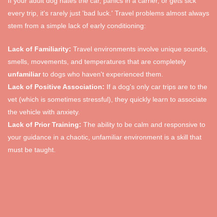
If your adult dog hates the car, panics in a carrier, or gets sick
every trip, it's rarely just 'bad luck.' Travel problems almost always
stem from a simple lack of early conditioning:
Lack of Familiarity:
Travel environments involve unique sounds,
smells, movements, and temperatures that are completely
unfamiliar
to dogs who haven't experienced them.
Lack of Positive Association:
If a dog's only car trips are to the
vet (which is sometimes stressful), they quickly learn to associate
the vehicle with anxiety.
Lack of Prior Training:
The ability to be calm and responsive to
your guidance in a chaotic, unfamiliar environment is a skill that
must be taught.