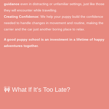
guidance
even in distracting or unfamiliar settings, just like those
they will encounter while travelling.
Creating Confidence:
We help your puppy build the confidence
needed to handle changes in movement and routine, making the
carrier and the car just another boring place to relax.
A good puppy school is an investment in a lifetime of happy
adventures together.
🚧 What If It’s Too Late?