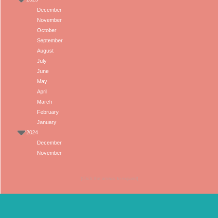
December
November
October
September
August
July
June
May
April
March
February
January
2024
December
November
(Click the arrows to expand)