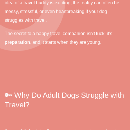
idea of a travel buddy is exciting, the reality can often be
messy, stressful, or even heartbreaking if your dog
struggles with travel.
The secret to a happy travel companion isn't luck; it's
preparation
, and it starts when they are young.
🔑 Why Do Adult Dogs Struggle with
Travel?