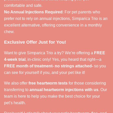
comfortable and safe.
No Annual Injections Required
: For pet parents who
prefer not to rely on annual injections, Simparica Trio is an
excellent alternative, offering convenience in a monthly
chew.
Exclusive Offer Just for You!
Want to give Simparica Trio a try? We’re offering a
FREE
4-week trial
, in-clinic only! Yes, you heard that right—a
FREE month of treatment- no strings attached-
so you
can see for yourself if you, and your pet like it!
We also offer
free heartworm tests
for those considering
transferring to
annual heartworm injections with us
. Our
team is here to help you make the best choice for your
pet’s health.