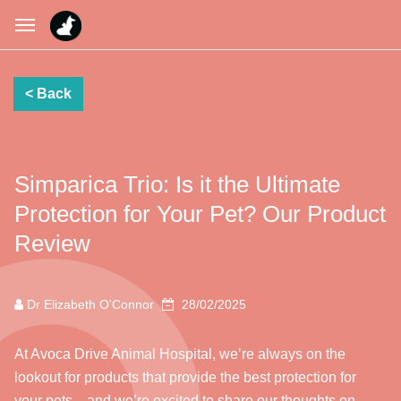
Simparica Trio: Is it the Ultimate
Protection for Your Pet? Our Product
Review
Dr Elizabeth O'Connor
28/02/2025
At Avoca Drive Animal Hospital, we’re always on the
lookout for products that provide the best protection for
your pets—and we’re excited to share our thoughts on