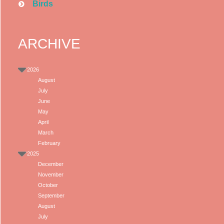
Birds
ARCHIVE
2026
August
July
June
May
April
March
February
2025
December
November
October
September
August
July