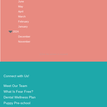
June
May
April
March
February
January
2024
December
November
(Click the arrows to expand)
Connect with Us!
Meet Our Team
What Is Fear Free?
Dental Wellness Plan
Puppy Pre-school