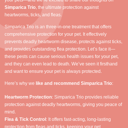
Simparica Trio
, the ultimate protection against
heartworms, ticks, and fleas.
Simparica Trio is an three-in-one treatment that offers
comprehensive protection for your pet. It effectively
prevents deadly heartworm disease, protects against ticks,
and provides outstanding flea protection. Let’s face it—
these pests can cause serious health issues for your pet,
and they can even lead to death. We’ve seen it firsthand
and want to ensure your pet is always protected.
Here’s why we
like and recommend Simparica Trio
:
Heartworm Protection
: Simparica Trio provides reliable
protection against deadly heartworms, giving you peace of
mind.
Flea & Tick Control
: It offers fast-acting, long-lasting
protection from fleas and ticks, keeping your pet