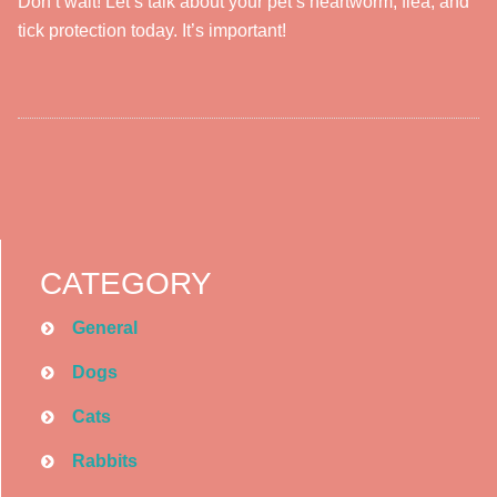
Don’t wait! Let’s talk about your pet’s heartworm, flea, and
tick protection today. It’s important!
CATEGORY
General
Dogs
Cats
Rabbits