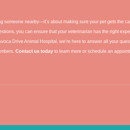
ding someone nearby—it’s about making sure your pet gets the c
estions, you can ensure that your veterinarian has the right expe
 Avoca Drive Animal Hospital, we’re here to answer all your ques
members.
Contact us today
to learn more or schedule an appoin