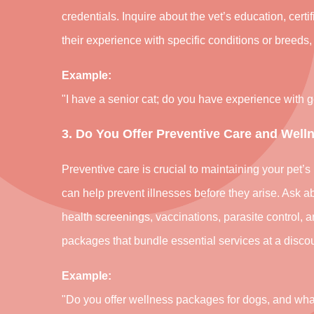
credentials. Inquire about the vet’s education, cert
their experience with specific conditions or breeds,
Example:
"I have a senior cat; do you have experience with 
3. Do You Offer Preventive Care and Well
Preventive care is crucial to maintaining your pet
can help prevent illnesses before they arise. Ask ab
health screenings, vaccinations, parasite control, 
packages that bundle essential services at a discou
Example:
"Do you offer wellness packages for dogs, and wh