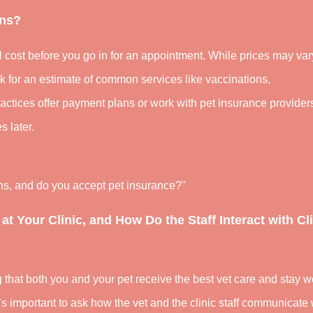
ons?
l cost before you go in for an appointment. While prices may var
sk for an estimate of common services like vaccinations,
ctices offer payment plans or work with pet insurance provider
s later.
ons, and do you accept pet insurance?"
 at Your Clinic, and How Do the Staff Interact with Cl
ng that both you and your pet receive the best vet care and stay we
’s important to ask how the vet and the clinic staff communicate 