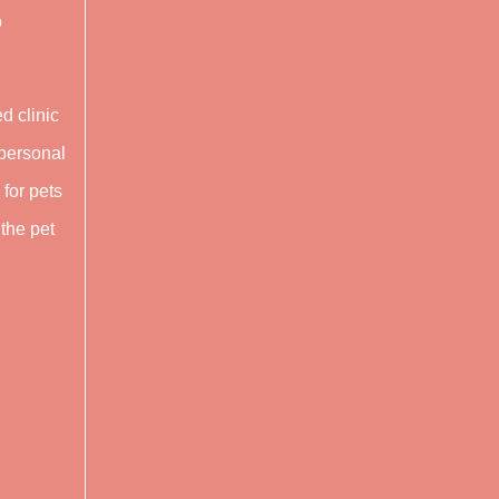
o
ed clinic
rpersonal
 for pets
 the pet