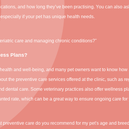
ifications, and how long they’ve been practising. You can also a
 especially if your pet has unique health needs.
geriatric care and managing chronic conditions?"
ness Plans?
’s health and well-being, and many pet owners want to know how 
out the preventive care services offered at the clinic, such as re
and dental care. Some veterinary practices also offer wellness pl
nted rate, which can be a great way to ensure ongoing care for 
at preventive care do you recommend for my pet's age and bree