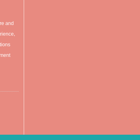
are and
rience,
tions
tment