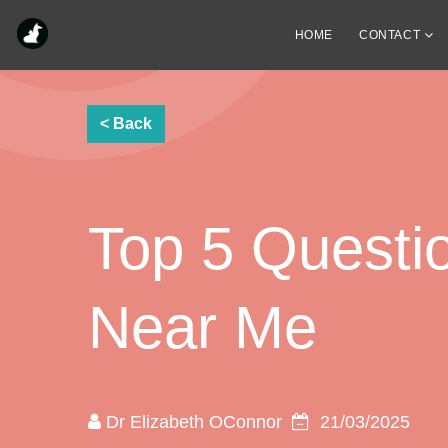
HOME
CONTACT
Top 5 Questio
Near Me
Dr Elizabeth OConnor
21/03/2025