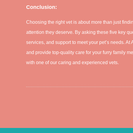
Conclusion:
Choosing the right vet is about more than just fin
attention they deserve. By asking these five key qu
services, and support to meet your pet’s needs. At
and provide top-quality care for your furry family 
with one of our caring and experienced vets.