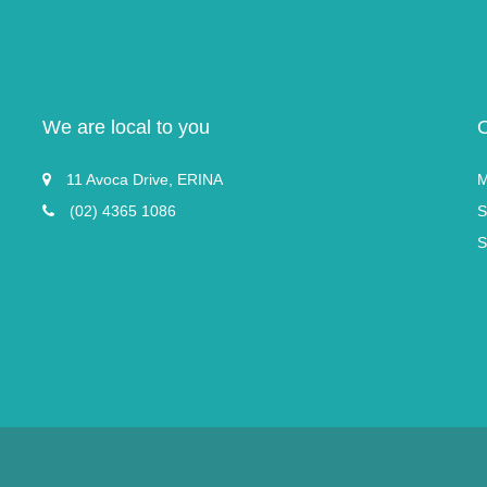
We are local to you
11 Avoca Drive, ERINA
M
(02) 4365 1086
S
S