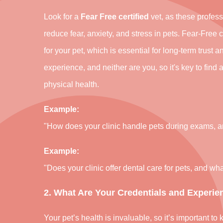
Look for a
Fear Free certified
vet, as these profess
reduce fear, anxiety, and stress in pets. Fear-Free 
for your pet, which is essential for long-term trust a
experience, and neither are you, so it's key to find 
physical health.
Example:
"How does your clinic handle pets during exams, an
Example:
"Does your clinic offer dental care for pets, and w
2. What Are Your Credentials and Experie
Your pet’s health is invaluable, so it’s important 