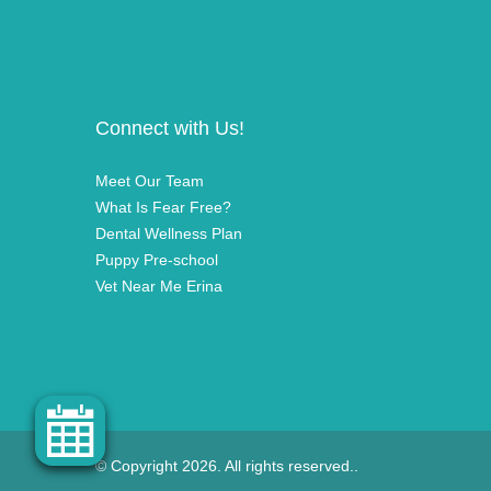
Connect with Us!
Meet Our Team
What Is Fear Free?
Dental Wellness Plan
Puppy Pre-school
Vet Near Me Erina
© Copyright 2026. All rights reserved.
.