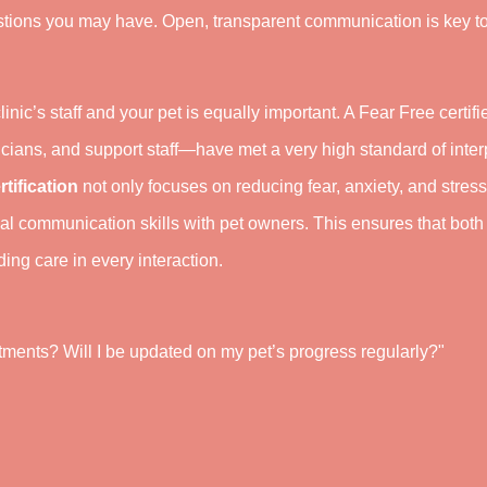
tions you may have. Open, transparent communication is key t
linic’s staff and your pet is equally important. A Fear Free certifi
cians, and support staff—have met a very high standard of inte
rtification
not only focuses on reducing fear, anxiety, and stress
onal communication skills with pet owners. This ensures that both
ng care in every interaction.
ments? Will I be updated on my pet’s progress regularly?"