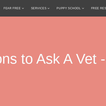
FEAR FREE
SERVICES
PUPPY SCHOOL
FREE RE
ns to Ask A Vet -