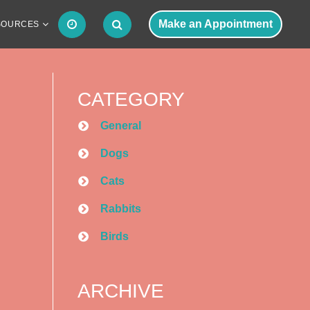
Make an Appointment
SOURCES
CATEGORY
General
Dogs
Cats
Rabbits
Birds
ARCHIVE