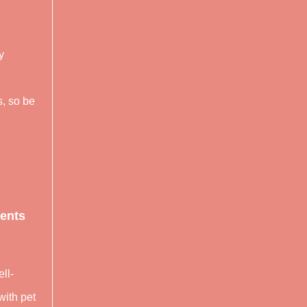
y
s, so be
ients
ll-
with pet