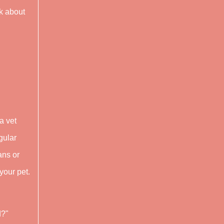
sk about
a vet
gular
ans or
your pet.
d?"