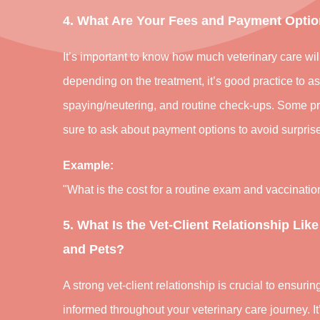
4. What Are Your Fees and Payment Opti
It’s important to know how much veterinary care wil
depending on the treatment, it’s good practice to a
spaying/neutering, and routine check-ups. Some pra
sure to ask about payment options to avoid surprise
Example:
"What is the cost for a routine exam and vaccinati
5. What Is the Vet-Client Relationship Like
and Pets?
A strong vet-client relationship is crucial to ensuri
informed throughout your veterinary care journey. It