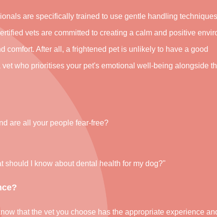
ionals are specifically trained to use gentle handling techniques
certified vets are committed to creating a calm and positive envi
nd comfort. After all, a frightened pet is unlikely to have a good
a vet who prioritises your pet's emotional well-being alongside th
d are all your people fear-free?
hat should I know about dental health for my dog?"
nce?
to know that the vet you choose has the appropriate experience an