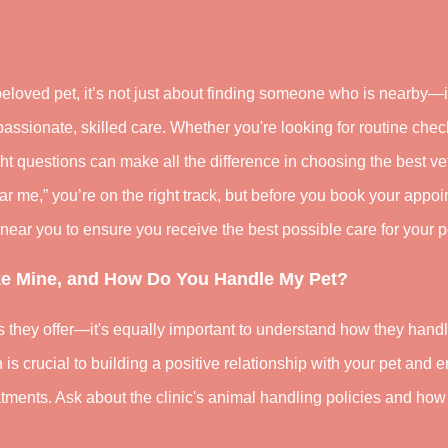
eloved pet, it’s not just about finding someone who is nearby—i
assionate, skilled care. Whether you're looking for routine chec
ght questions can make all the difference in choosing the best vet
near me,” you’re on the right track, but before you book your appo
near you to ensure you receive the best possible care for your p
ike Mine, and How Do You Handle My Pet?
es they offer—it's equally important to understand how they hand
is crucial to building a positive relationship with your pet and 
tments. Ask about the clinic's animal handling policies and how