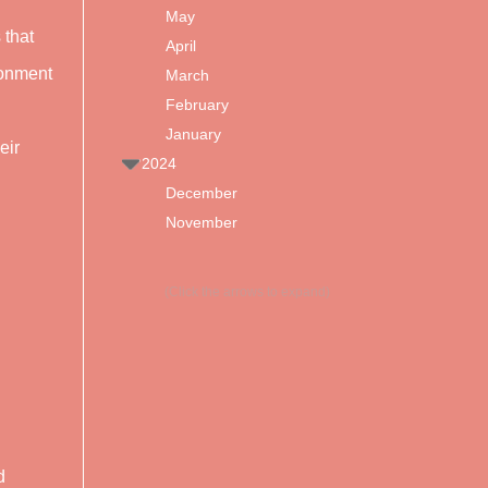
May
 that
April
ronment
March
February
January
eir
2024
December
November
(Click the arrows to expand)
d