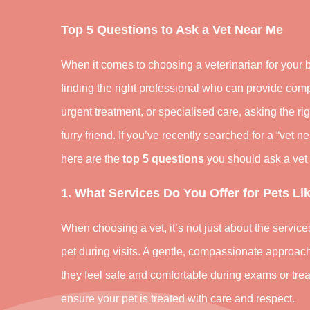
Top 5 Questions to Ask a Vet Near Me
When it comes to choosing a veterinarian for your b
finding the right professional who can provide comp
urgent treatment, or specialised care, asking the ri
furry friend. If you’ve recently searched for a “vet 
here are the
top 5 questions
you should ask a vet 
1. What Services Do You Offer for Pets L
When choosing a vet, it’s not just about the servic
pet during visits. A gentle, compassionate approach 
they feel safe and comfortable during exams or trea
ensure your pet is treated with care and respect.