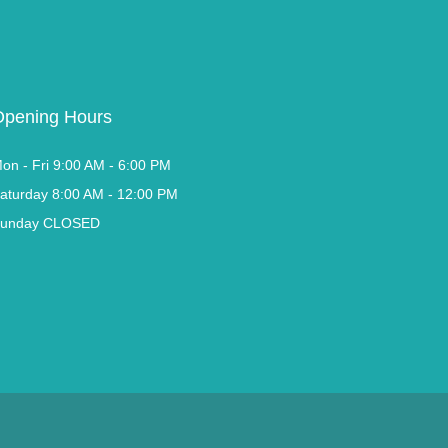
Opening Hours
on - Fri 9:00 AM - 6:00 PM
aturday 8:00 AM - 12:00 PM
unday CLOSED