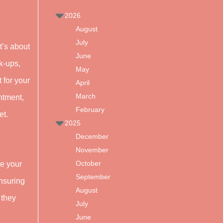
2026
August
July
t’s about
June
k-ups,
May
 for your
April
March
intment,
February
et.
2025
December
November
October
le your
September
ensuring
August
 they
July
June