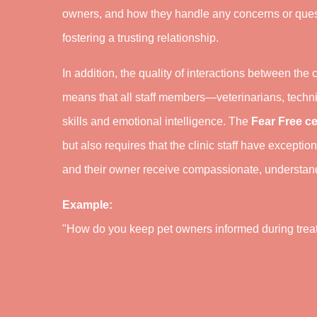
owners, and how they handle any concerns or ques
fostering a trusting relationship.
In addition, the quality of interactions between the c
means that all staff members—veterinarians, techni
skills and emotional intelligence. The
Fear Free ce
but also requires that the clinic staff have excepti
and their owner receive compassionate, understandi
Example:
"How do you keep pet owners informed during treat